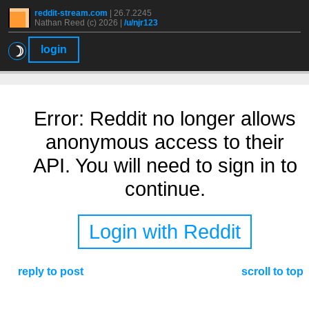
reddit-stream.com
|
26.7.2245
Nathan Reed (c) 2026 |
/u/njr123
☽
login
Error: Reddit no longer allows
anonymous access to their
API. You will need to sign in to
continue.
Login with Reddit
reply to post
scroll to top