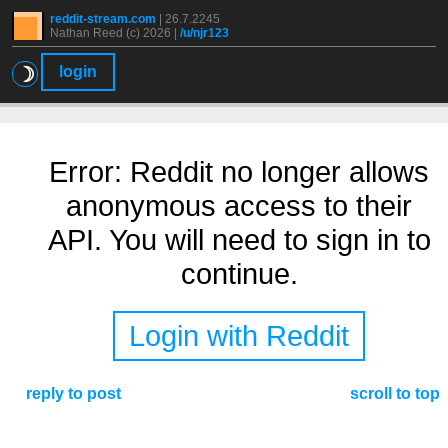
reddit-stream.com
|
26.7.2245
Nathan Reed (c) 2026 |
/u/njr123
☽
login
Error: Reddit no longer allows
anonymous access to their
API. You will need to sign in to
continue.
Login with Reddit
reply to post
scroll to top