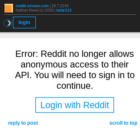
reddit-stream.com
|
26.7.2245
Nathan Reed (c) 2026 |
/u/njr123
☽
login
Error: Reddit no longer allows
anonymous access to their
API. You will need to sign in to
continue.
Login with Reddit
reply to post
scroll to top