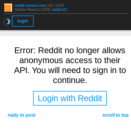
reddit-stream.com
|
26.7.2245
Nathan Reed (c) 2026 |
/u/njr123
☽
login
Error: Reddit no longer allows
anonymous access to their
API. You will need to sign in to
continue.
Login with Reddit
reply to post
scroll to top